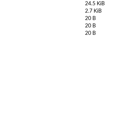
24.5 KiB
2.7 KiB
20 B
20 B
20 B