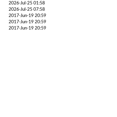
2026-Jul-25 01:58
2026-Jul-25 07:58
2017-Jun-19 20:59
2017-Jun-19 20:59
2017-Jun-19 20:59