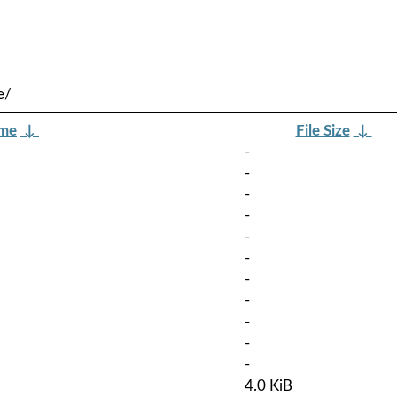
e/
ame
↓
File Size
↓
-
-
-
-
-
-
-
-
-
-
-
4.0 KiB