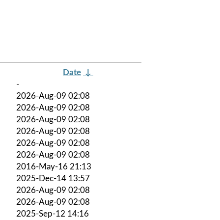
Date
↓
-
2026-Aug-09 02:08
2026-Aug-09 02:08
2026-Aug-09 02:08
2026-Aug-09 02:08
2026-Aug-09 02:08
2026-Aug-09 02:08
2016-May-16 21:13
2025-Dec-14 13:57
2026-Aug-09 02:08
2026-Aug-09 02:08
2025-Sep-12 14:16