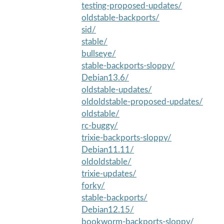
testing-proposed-updates/
oldstable-backports/
sid/
stable/
bullseye/
stable-backports-sloppy/
Debian13.6/
oldstable-updates/
oldoldstable-proposed-updates/
oldstable/
rc-buggy/
trixie-backports-sloppy/
Debian11.11/
oldoldstable/
trixie-updates/
forky/
stable-backports/
Debian12.15/
bookworm-backports-sloppy/