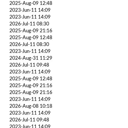
2025-Aug-09 12:48
2023-Jun-11 14:09
2023-Jun-11 14:09
2026-Jul-11 08:30
2025-Aug-09 21:16
2025-Aug-09 12:48
2026-Jul-11 08:30
2023-Jun-11 14:09
2024-Aug-31 11:29
2026-Jul-11 09:48
2023-Jun-11 14:09
2025-Aug-09 12:48
2025-Aug-09 21:16
2025-Aug-09 21:16
2023-Jun-11 14:09
2026-Aug-08 10:18
2023-Jun-11 14:09
2026-Jul-11 09:48
2023-Jun-11 14:09