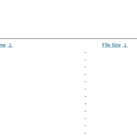
ame
↓
File Size
↓
-
-
-
-
-
-
-
-
-
-
-
-