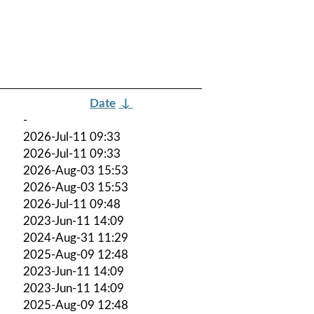
Date
↓
-
2026-Jul-11 09:33
2026-Jul-11 09:33
2026-Aug-03 15:53
2026-Aug-03 15:53
2026-Jul-11 09:48
2023-Jun-11 14:09
2024-Aug-31 11:29
2025-Aug-09 12:48
2023-Jun-11 14:09
2023-Jun-11 14:09
2025-Aug-09 12:48