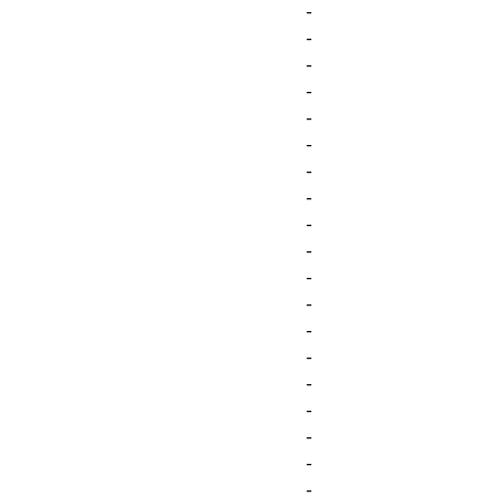
-
-
-
-
-
-
-
-
-
-
-
-
-
-
-
-
-
-
-