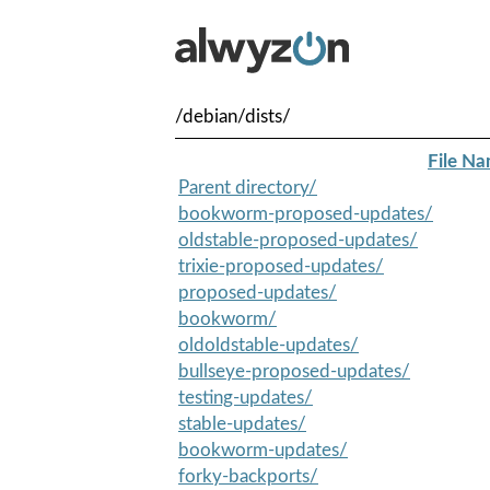
/debian/dists/
File N
Parent directory/
bookworm-proposed-updates/
oldstable-proposed-updates/
trixie-proposed-updates/
proposed-updates/
bookworm/
oldoldstable-updates/
bullseye-proposed-updates/
testing-updates/
stable-updates/
bookworm-updates/
forky-backports/