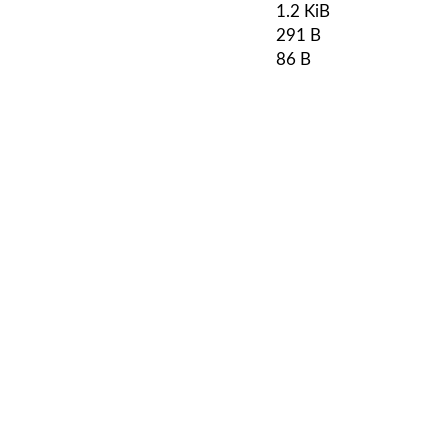
1.2 KiB
291 B
86 B