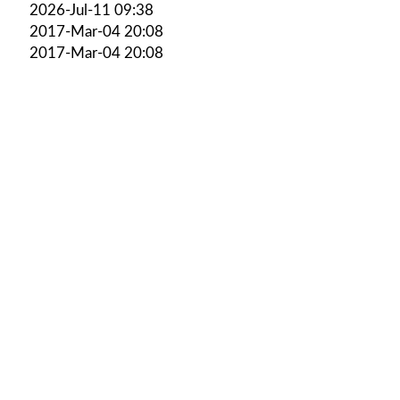
2026-Jul-11 09:38
2017-Mar-04 20:08
2017-Mar-04 20:08