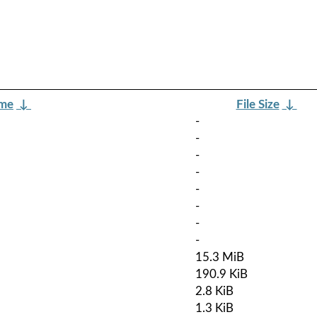
ame
↓
File Size
↓
-
-
-
-
-
-
-
-
15.3 MiB
190.9 KiB
2.8 KiB
1.3 KiB