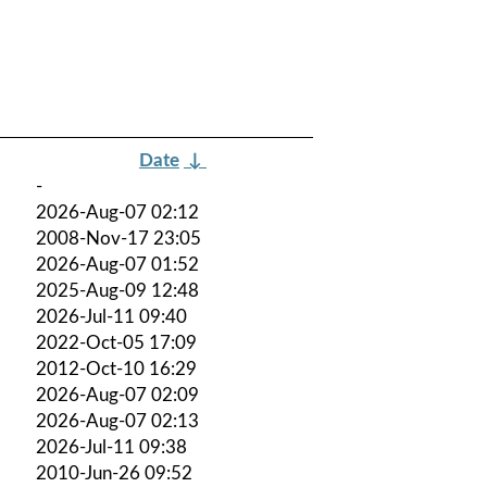
Date
↓
-
2026-Aug-07 02:12
2008-Nov-17 23:05
2026-Aug-07 01:52
2025-Aug-09 12:48
2026-Jul-11 09:40
2022-Oct-05 17:09
2012-Oct-10 16:29
2026-Aug-07 02:09
2026-Aug-07 02:13
2026-Jul-11 09:38
2010-Jun-26 09:52