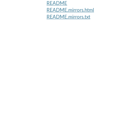
README
README.mirrors.html
README.mirrors.txt