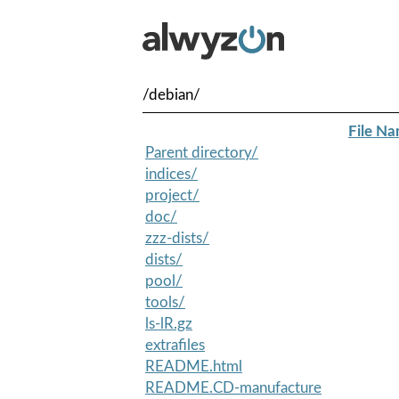
/debian/
File N
Parent directory/
indices/
project/
doc/
zzz-dists/
dists/
pool/
tools/
ls-lR.gz
extrafiles
README.html
README.CD-manufacture