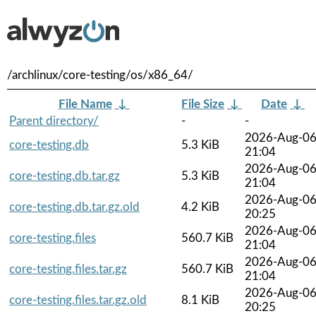
/archlinux/core-testing/os/x86_64/
File Name
↓
File Size
↓
Date
↓
Parent directory/
-
-
2026-Aug-0
core-testing.db
5.3 KiB
21:04
2026-Aug-0
core-testing.db.tar.gz
5.3 KiB
21:04
2026-Aug-0
core-testing.db.tar.gz.old
4.2 KiB
20:25
2026-Aug-0
core-testing.files
560.7 KiB
21:04
2026-Aug-0
core-testing.files.tar.gz
560.7 KiB
21:04
2026-Aug-0
core-testing.files.tar.gz.old
8.1 KiB
20:25