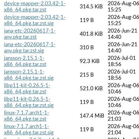
device-mapper-2.03.42-1-
2026-Aug-0
314.5 KiB
x86_64.pkg.tar.zst
15:25
device-mapper-2.03.42-1-
2026-Aug-0
119 B
x86_64.pkg.tar.zst.sig
15:25
iana-etc-20260617-1-
2026-Jun-21
401.8 KiB
any.pkg.tar.zst
14:40
iana-etc-20260617-1-
2026-Jun-21
310 B
any.pkg.tar.zst.sig
14:40
jansson-2.15.1-1-
2026-Jul-01
92.3 KiB
x86_64.pkg.tar.zst
18:56
jansson-2.15.1-1-
2026-Jul-01
215 B
x86_64.pkg.tar.zst.sig
18:56
libp11-kit-0.26.5-1-
2026-Aug-0
521.0 KiB
x86_64.pkg.tar.zst
10:46
libp11-kit-0.26.5-1-
2026-Aug-0
119 B
x86_64.pkg.tar.zst.sig
10:46
linux-7.1.7.arch1-1-
2026-Aug-0
147.4 MiB
x86_64.pkg.tar.zst
21:03
linux-7.1.7.arch1-1-
2026-Aug-0
119 B
x86_64.pkg.tar.zst.sig
21:04