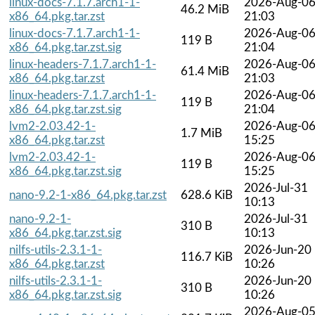
linux-docs-7.1.7.arch1-1-
2026-Aug-0
46.2 MiB
x86_64.pkg.tar.zst
21:03
linux-docs-7.1.7.arch1-1-
2026-Aug-0
119 B
x86_64.pkg.tar.zst.sig
21:04
linux-headers-7.1.7.arch1-1-
2026-Aug-0
61.4 MiB
x86_64.pkg.tar.zst
21:03
linux-headers-7.1.7.arch1-1-
2026-Aug-0
119 B
x86_64.pkg.tar.zst.sig
21:04
lvm2-2.03.42-1-
2026-Aug-0
1.7 MiB
x86_64.pkg.tar.zst
15:25
lvm2-2.03.42-1-
2026-Aug-0
119 B
x86_64.pkg.tar.zst.sig
15:25
2026-Jul-31
nano-9.2-1-x86_64.pkg.tar.zst
628.6 KiB
10:13
nano-9.2-1-
2026-Jul-31
310 B
x86_64.pkg.tar.zst.sig
10:13
nilfs-utils-2.3.1-1-
2026-Jun-20
116.7 KiB
x86_64.pkg.tar.zst
10:26
nilfs-utils-2.3.1-1-
2026-Jun-20
310 B
x86_64.pkg.tar.zst.sig
10:26
2026-Aug-0