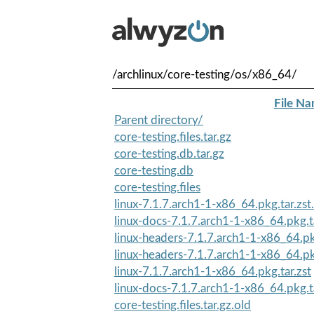
/archlinux/core-testing/os/x86_64/
File N
Parent directory/
core-testing.files.tar.gz
core-testing.db.tar.gz
core-testing.db
core-testing.files
linux-7.1.7.arch1-1-x86_64.pkg.tar.zst.
linux-docs-7.1.7.arch1-1-x86_64.pkg.ta
linux-headers-7.1.7.arch1-1-x86_64.pkg
linux-headers-7.1.7.arch1-1-x86_64.pkg
linux-7.1.7.arch1-1-x86_64.pkg.tar.zst
linux-docs-7.1.7.arch1-1-x86_64.pkg.ta
core-testing.files.tar.gz.old