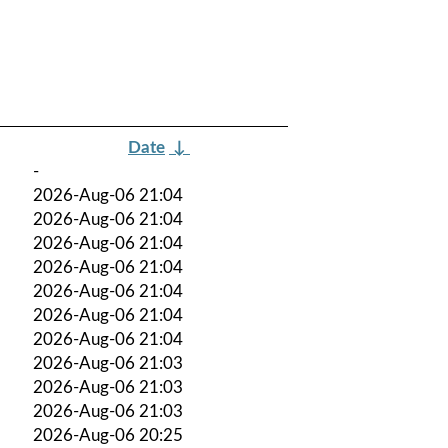
Date
↓
-
2026-Aug-06 21:04
2026-Aug-06 21:04
2026-Aug-06 21:04
2026-Aug-06 21:04
2026-Aug-06 21:04
2026-Aug-06 21:04
2026-Aug-06 21:04
2026-Aug-06 21:03
2026-Aug-06 21:03
2026-Aug-06 21:03
2026-Aug-06 20:25