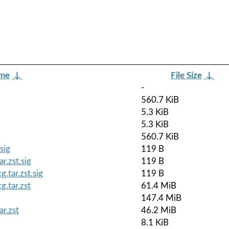
ame
↓
File Size
↓
-
560.7 KiB
5.3 KiB
5.3 KiB
560.7 KiB
sig
119 B
r.zst.sig
119 B
.tar.zst.sig
119 B
.tar.zst
61.4 MiB
147.4 MiB
r.zst
46.2 MiB
8.1 KiB