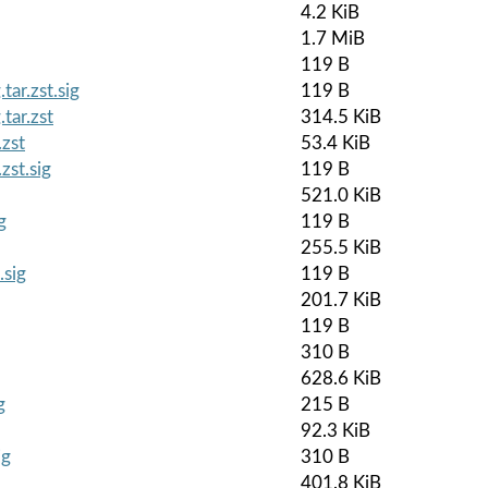
4.2 KiB
1.7 MiB
119 B
ar.zst.sig
119 B
tar.zst
314.5 KiB
zst
53.4 KiB
zst.sig
119 B
521.0 KiB
g
119 B
255.5 KiB
.sig
119 B
201.7 KiB
119 B
310 B
628.6 KiB
g
215 B
92.3 KiB
ig
310 B
401.8 KiB