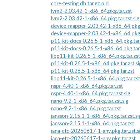
core-testing.db.tar.gz.old
lvm2-2.03.42-1-x86_64.pkg.tar.zst
lvm2-2.03.42-1-x86_64.pkg.tar.zst.sig
device-mapper-2.03.42-1-x86_64.pkg.t
device-mapper-2.03.42-1-x86_64.pkg.
p11-kit-docs-0.26.5-1-x86_64.pkg.tar.
p11-kit-docs-0.26.5-1-x86_64.pkg.tar.
libp11-kit-0.26.5-1-x86_64.pkg.tar.zst
p11-kit-0.26.5-1-x86_64.pkg.tar.zst.si
p11-kit-0.26.5-1-x86_64.pkg.tar.zst
libp11-kit-0.26.5-1-x86_64.pkg.tar.zst
nspr-4.40-1-x86_64.pkg.tar.zst
nspr-4.40-1-x86_64.pkg.tar.zst.sig
nano-9.2-1-x86_64.pkg.tar.zst.sig
nano-9.2-1-x86_64.pkg.tar.zst
jansson-2.15.1-1-x86_64.pkg.tar.zst.si
jansson-2.15.1-1-x86_64.pkg.tar.zst
iana-etc-20260617-1-any.pkg.tar.zst.s
iana-etc-20260617-1-any.pkg.tar.zst