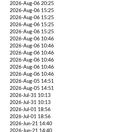
2026-Aug-06 20:25
2026-Aug-06 15:25
2026-Aug-06 15:25
2026-Aug-06 15:25
2026-Aug-06 15:25
2026-Aug-06 10:46
2026-Aug-06 10:46
2026-Aug-06 10:46
2026-Aug-06 10:46
2026-Aug-06 10:46
2026-Aug-06 10:46
2026-Aug-05 14:51
2026-Aug-05 14:51
2026-Jul-31 10:13
2026-Jul-31 10:13
2026-Jul-01 18:56
2026-Jul-01 18:56
2026-Jun-21 14:40
2026-Jun-21 14:40