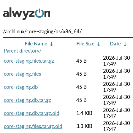
/archlinux/core-staging/os/x86_64/
File Name
↓
File Size
↓
Date
↓
Parent directory/
-
-
2026-Jul-30
core-staging.files.tar.gz
45 B
17:49
2026-Jul-30
core-staging.files
45 B
17:49
2026-Jul-30
core-staging.db
45 B
17:49
2026-Jul-30
core-staging.db.tar.gz
45 B
17:49
2026-Jul-30
core-staging.db.tar.gz.old
1.4 KiB
17:47
2026-Jul-30
core-staging.files.tar.gz.old
3.3 KiB
17:47