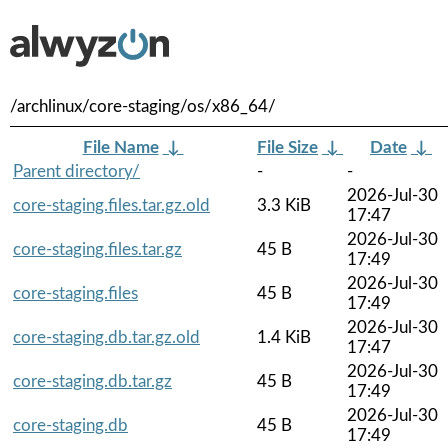
/archlinux/core-staging/os/x86_64/
File Name
↓
File Size
↓
Date
↓
Parent directory/
-
-
2026-Jul-30
core-staging.files.tar.gz.old
3.3 KiB
17:47
2026-Jul-30
core-staging.files.tar.gz
45 B
17:49
2026-Jul-30
core-staging.files
45 B
17:49
2026-Jul-30
core-staging.db.tar.gz.old
1.4 KiB
17:47
2026-Jul-30
core-staging.db.tar.gz
45 B
17:49
2026-Jul-30
core-staging.db
45 B
17:49