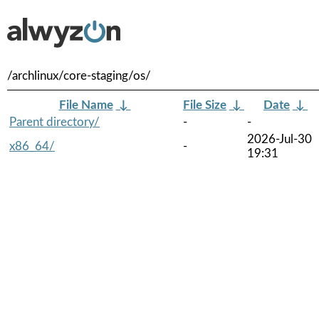
/archlinux/core-staging/os/
File Name
↓
File Size
↓
Date
↓
Parent directory/
-
-
2026-Jul-30
x86_64/
-
19:31