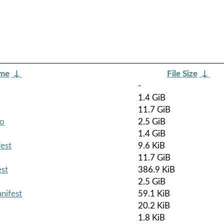
ame
↓
File Size
↓
-
1.4 GiB
11.7 GiB
so
2.5 GiB
1.4 GiB
est
9.6 KiB
11.7 GiB
est
386.9 KiB
2.5 GiB
nifest
59.1 KiB
20.2 KiB
1.8 KiB