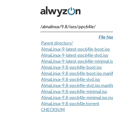
/almalinux/9.8/isos/ppc64le/
File N
Parent directory/
AlmaLinux-9-latest-ppc64le-boot.iso
AlmaLinux-9-latest-ppc64le-dvd.iso
AlmaLinux-9-latest-ppc64le-minimal.i
AlmaLinux-9.8-ppc64le-boot.iso
AlmaLinux-9.8-ppc64le-boot.iso.manif
AlmaLinux-9.8-ppc64le-dvd.iso
AlmaLinux-9.8-ppc64le-dvd.iso.manif
AlmaLinux-9.8-ppc64le-minimal.iso
AlmaLinux-9.8-ppc64le-minimal.iso.ma
AlmaLinux-9.8-ppc64le.torrent
CHECKSUM