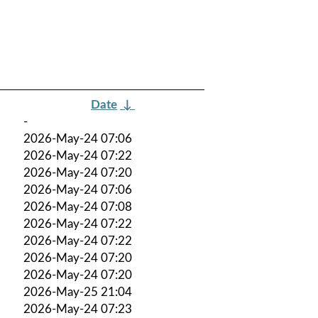
Date
↓
-
2026-May-24 07:06
2026-May-24 07:22
2026-May-24 07:20
2026-May-24 07:06
2026-May-24 07:08
2026-May-24 07:22
2026-May-24 07:22
2026-May-24 07:20
2026-May-24 07:20
2026-May-25 21:04
2026-May-24 07:23