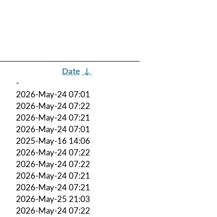
Date
↓
-
2026-May-24 07:01
2026-May-24 07:22
2026-May-24 07:21
2026-May-24 07:01
2025-May-16 14:06
2026-May-24 07:22
2026-May-24 07:22
2026-May-24 07:21
2026-May-24 07:21
2026-May-25 21:03
2026-May-24 07:22