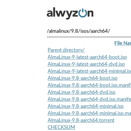
/almalinux/9.8/isos/aarch64/
File N
Parent directory/
AlmaLinux-9-latest-aarch64-boot.iso
AlmaLinux-9-latest-aarch64-dvd.iso
AlmaLinux-9-latest-aarch64-minimal.is
AlmaLinux-9.8-aarch64-boot.iso
AlmaLinux-9.8-aarch64-boot.iso.manif
AlmaLinux-9.8-aarch64-dvd.iso
AlmaLinux-9.8-aarch64-dvd.iso.manife
AlmaLinux-9.8-aarch64-minimal.iso
AlmaLinux-9.8-aarch64-minimal.iso.ma
AlmaLinux-9.8-aarch64.torrent
CHECKSUM