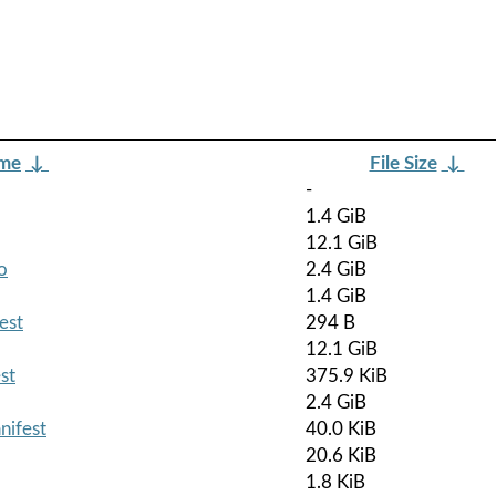
ame
↓
File Size
↓
-
1.4 GiB
12.1 GiB
o
2.4 GiB
1.4 GiB
est
294 B
12.1 GiB
st
375.9 KiB
2.4 GiB
nifest
40.0 KiB
20.6 KiB
1.8 KiB