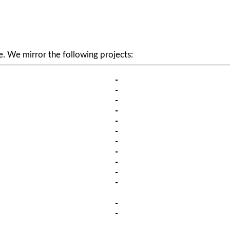
. We mirror the following projects: