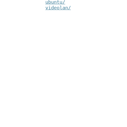
ubuntu/
videolan/