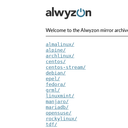
Welcome to the Alwyzon mirror archive
almalinux/
alpine/
archlinux/
centos/
centos-stream/
debian/
epel/
fedora/
grml/
linuxmint/
manjaro/
mariadb/
opensuse/
rockylinux/
tdf/